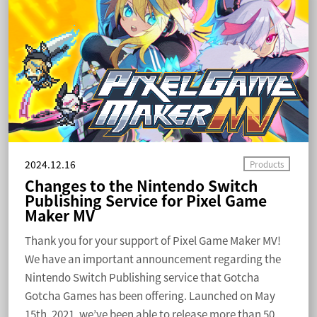
2024.12.16
Changes to the Nintendo Switch
Publishing Service for Pixel Game
Maker MV
Thank you for your support of Pixel Game Maker MV!
We have an important announcement regarding the
Nintendo Switch Publishing service that Gotcha
Gotcha Games has been offering. Launched on May
15th, 2021, we’ve been able to release more than 50