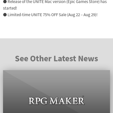
● Release of the UNITE Mac version (Epic Games Store) has
started!
● Limited-time UNITE 75% OFF Sale (Aug 22 – Aug 29)!
See Other Latest News