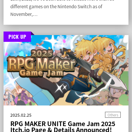
different games on the Nintendo Switch as of
November,…
2025.02.25
RPG MAKER UNITE Game Jam 2025
Itch.io Page & Details Announced!