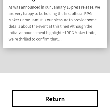
As was announced in our January 16 press release, we
are very happy to be holding the first official RPG
Maker Game Jam! It is our pleasure to provide some
details about the event at this time! Although the
initial announcement highlighted RPG Maker Unite,
we’re thrilled to confirm that…
Return