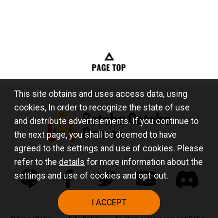
This site obtains and uses access data, using
cookies, In order to recognize the state of use
and distribute advertisements. If you continue to
the next page, you shall be deemed to have
agreed to the settings and use of cookies. Please
refer to the
details
for more information about the
settings and use of cookies and opt-out.
I ACCEPT