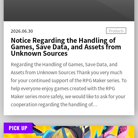
2026.06.30
Notice Regarding the Handling of
Games, Save Data, and Assets from
Unknown Sources
Regarding the Handling of Games, Save Data, and
Assets from Unknown Sources Thank you very much
for your continued support of the RPG Maker series. To
help everyone enjoy games created with the RPG
Maker series more safely, we would like to ask for your
cooperation regarding the handling of…