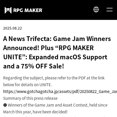
JP
2025.08.22
EN
A News Trifecta: Game Jam Winners
Announced! Plus “RPG MAKER
UNITE”: Expanded macOS Support
and a 75% OFF Sale!
Regarding the subject, please refer to the PDF at the link
below for details on UNITE.
https://www.gotchagotcha.jp/assets/pdf/20250822_Game_J
Summary of this press release
● Winners of the Game Jam and Asset Contest, held since
March this year, have been decided!